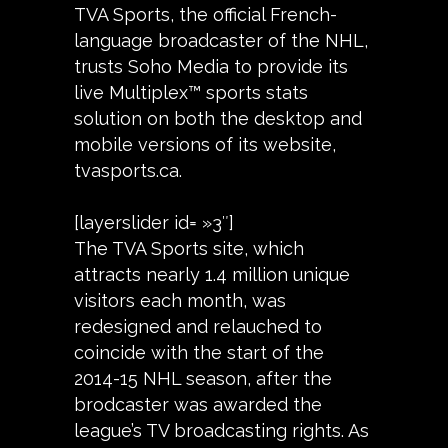
TVA Sports, the official French-
language broadcaster of the NHL,
trusts Soho Media to provide its
live Multiplex™ sports stats
solution on both the desktop and
mobile versions of its website,
tvasports.ca.
[layerslider id= »3″]
The TVA Sports site, which
attracts nearly 1.4 million unique
visitors each month, was
redesigned and relauched to
coincide with the start of the
2014-15 NHL season, after the
brodcaster was awarded the
league’s TV broadcasting rights. As