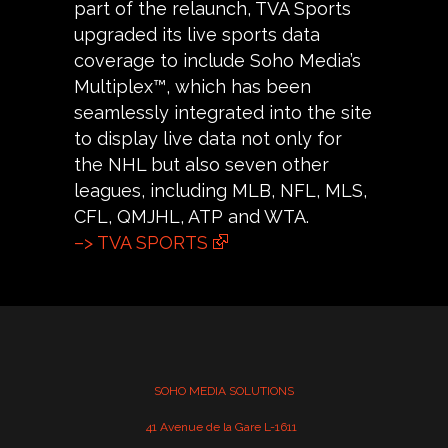
part of the relaunch, TVA Sports
upgraded its live sports data
coverage to include Soho Media’s
Multiplex™, which has been
seamlessly integrated into the site
to display live data not only for
the NHL but also seven other
leagues, including MLB, NFL, MLS,
CFL, QMJHL, ATP and WTA.
–> TVA SPORTS
SOHO MEDIA SOLUTIONS
41 Avenue de la Gare L-1611